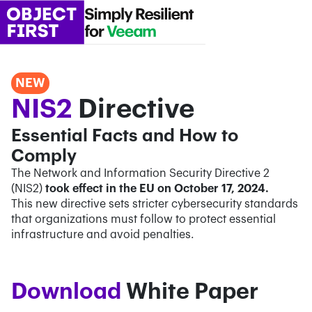
NEW
NIS2
Directive
Essential Facts and How to
Comply
The Network and Information Security Directive 2
(NIS2)
took effect in the EU on October 17, 2024.
This new directive sets stricter cybersecurity standards
that organizations must follow to protect essential
infrastructure and avoid penalties.
Confirm Email*
Confirm Email*
Partner Portal
Download
White Paper