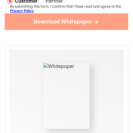
Customer
Partner
By submitting this form, I confirm that I have read and agree to the
Privacy Policy
Download Whitepaper