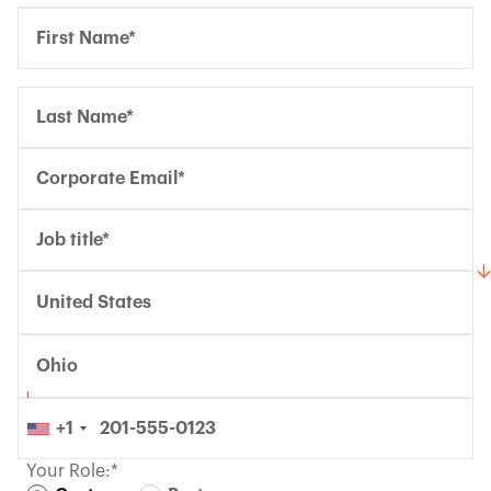
United States
Ohio
+1
Your Role:*