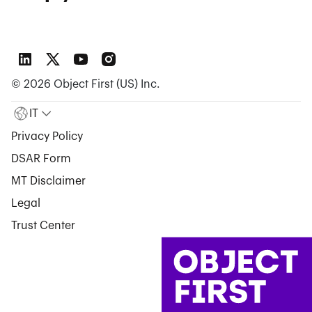
©
2026
Object First (US) Inc.
IT
Privacy Policy
DSAR Form
MT Disclaimer
Legal
Trust Center