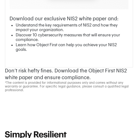
Download our exclusive NIS2 white paper and:
Understand the key requirements of NIS2 and how they
impact your organization.
Discover 10 cybersecurity measures that will ensure your
compliance.
Learn how Object First can help you achieve your NIS2
goals.
Don’t risk hefty fines. Download the Object First NIS2
white paper and ensure compliance.
*The content is provided for informational purposes only and comes without any
warranty or guarantee. For specific legal guidance, please consult a qualified legal
professional.