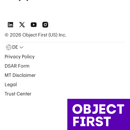
©
2026
Object First (US) Inc.
DE
Privacy Policy
DSAR Form
MT Disclaimer
Legal
Trust Center