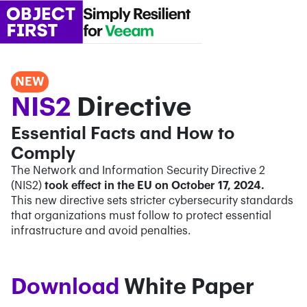
NEW
NIS2
Directive
Essential Facts and How to
Comply
The Network and Information Security Directive 2
(NIS2)
took effect in the EU on October 17, 2024.
This new directive sets stricter cybersecurity standards
that organizations must follow to protect essential
infrastructure and avoid penalties.
Confirm Email*
Confirm Email*
Partner Portal
Download
White Paper