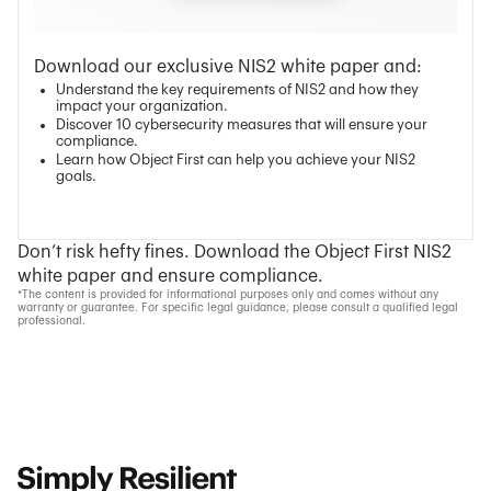
Download our exclusive NIS2 white paper and:
Understand the key requirements of NIS2 and how they
impact your organization.
Discover 10 cybersecurity measures that will ensure your
compliance.
Learn how Object First can help you achieve your NIS2
goals.
Don’t risk hefty fines. Download the Object First NIS2
white paper and ensure compliance.
*The content is provided for informational purposes only and comes without any
warranty or guarantee. For specific legal guidance, please consult a qualified legal
professional.