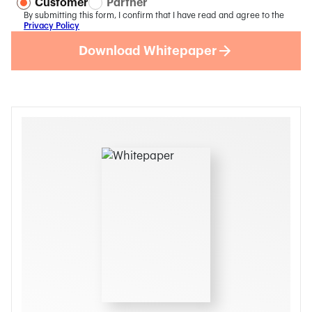
Customer
Partner
By submitting this form, I confirm that I have read and agree to the
Privacy Policy
Download Whitepaper