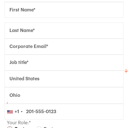
United States
Ohio
+1
Your Role:*