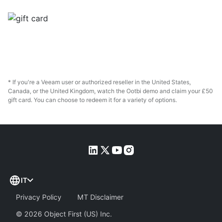
* If you're a Veeam user or authorized reseller in the United States,
Canada, or the United Kingdom, watch the Ootbi demo and claim your £50
gift card. You can choose to redeem it for a variety of options.
IT
Privacy Policy
MT Disclaimer
©
2026
Object First (US) Inc.