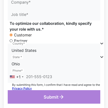
Company*
Job title*
To optimize our collaboration, kindly specify
your role with us.*
Customer
Partner
Country*
United States
State *
Ohio
Phone*
+1
By submitting this form, I confirm that I have read and agree to the
Privacy Policy
Submit