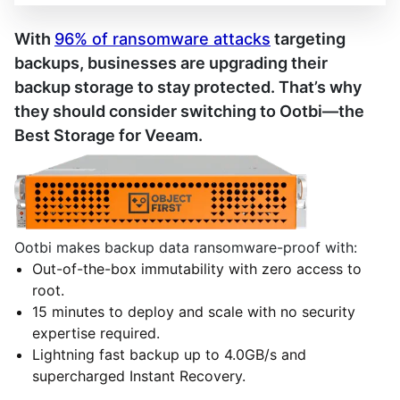
With
96% of ransomware attacks
targeting
backups, businesses are upgrading their
backup storage to stay protected. That’s why
they should consider switching to Ootbi—the
Best Storage for Veeam.
Ootbi makes backup data ransomware-proof with:
Out-of-the-box immutability with zero access to
root.
15 minutes to deploy and scale with no security
expertise required.
Lightning fast backup up to 4.0GB/s and
supercharged Instant Recovery.