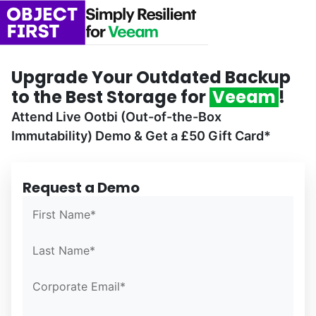
Upgrade Your Outdated Backup
to the Best Storage for
Veeam
!
Attend Live Ootbi (Out-of-the-Box
Immutability) Demo & Get a £50 Gift Card*
Request a Demo
Confirm Email*
Confirm Email*
Partner Portal
First Name*
Last Name*
Corporate Email*