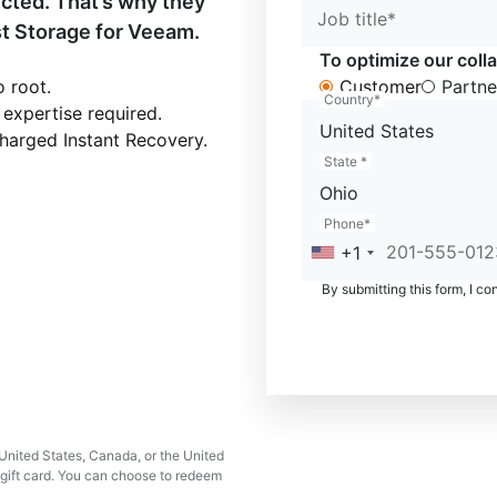
ected. That’s why they
Job title*
t Storage for Veeam.
To optimize our colla
 root.
Customer
Partne
Country*
 expertise required.
United States
harged Instant Recovery.
State *
Ohio
Phone*
+1
By submitting this form, I co
e United States, Canada, or the United
gift card. You can choose to redeem