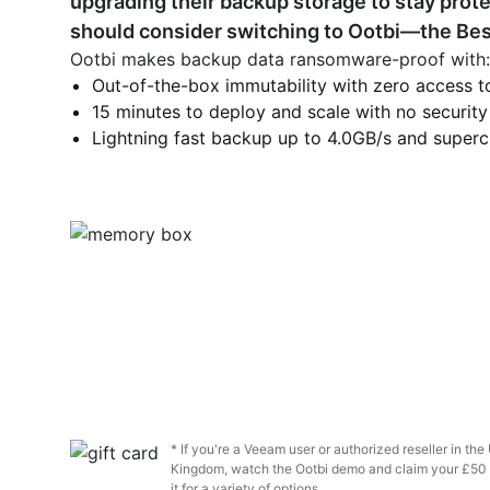
upgrading their backup storage to stay prot
should consider switching to Ootbi—the Bes
Ootbi makes backup data ransomware-proof with:
Out-of-the-box immutability with zero access to
15 minutes to deploy and scale with no security
Lightning fast backup up to 4.0GB/s and superc
* If you're a Veeam user or authorized reseller in th
Kingdom, watch the Ootbi demo and claim your £50 
it for a variety of options.