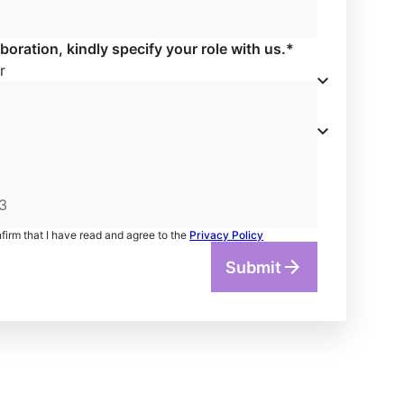
boration, kindly specify your role with us.*
r
nfirm that I have read and agree to the
Privacy Policy
Submit