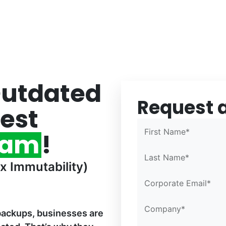
Outdated
Request 
Confirm Email*
Confirm Email*
Partner Portal
est
First Name*
eam
!
Last Name*
x Immutability)
Corporate Email*
Company*
backups, businesses are