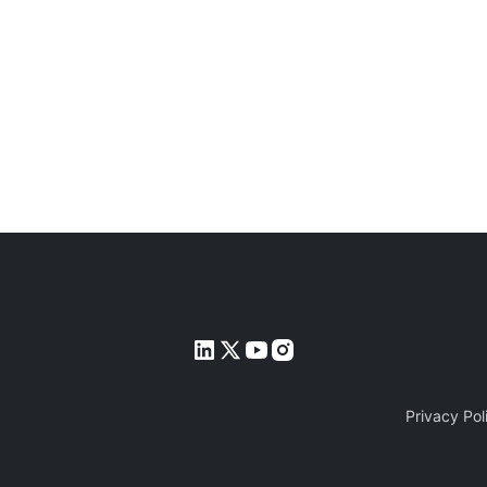
Privacy Pol