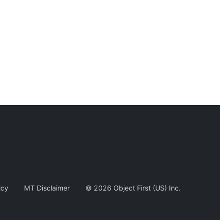
icy
MT Disclaimer
©
2026
Object First (US) Inc.