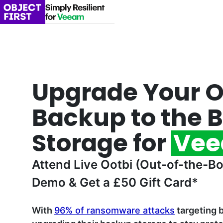
Upgrade Your 
Backup to the B
Storage for
Ve
Attend Live Ootbi (Out-of-the-Bo
Demo & Get a £50 Gift Card*
With
96% of ransomware attacks
targeting 