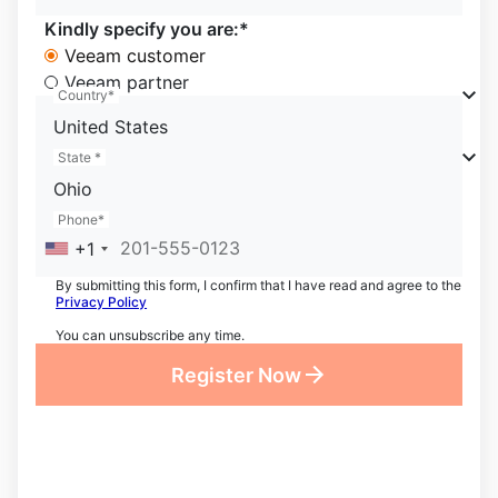
Kindly specify you are:*
Veeam customer
Veeam partner
Country*
United States
State *
Ohio
Phone*
+1
By submitting this form, I confirm that I have read and agree to the
Privacy Policy
You can unsubscribe any time.
Register Now