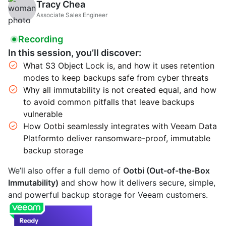
Tracy Chea
Associate Sales Engineer
Recording
In this session, you’ll discover:
What S3 Object Lock is, and how it uses retention
modes to keep backups safe from cyber threats
Why all immutability is not created equal, and how
to avoid common pitfalls that leave backups
vulnerable
How Ootbi seamlessly integrates with Veeam Data
Platformto deliver ransomware-proof, immutable
backup storage
We’ll also offer a full demo of
Ootbi (Out-of-the-Box
Immutability)
and show how it delivers secure, simple,
and powerful backup storage for Veeam customers.