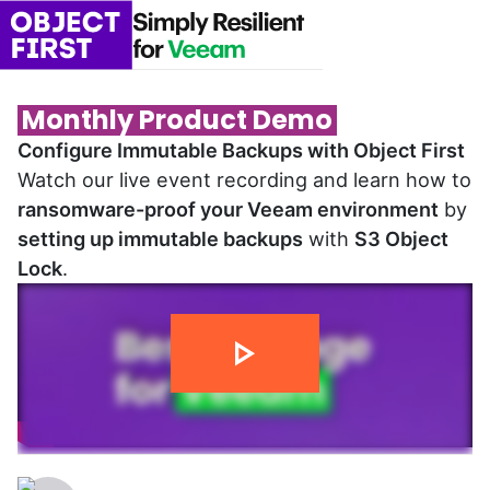
Monthly Product Demo
Configure Immutable Backups with Object First
Watch our live event recording and learn how to
ransomware-proof your Veeam environment
by
setting up immutable backups
with
S3 Object
Lock
.
14 min 02 sec