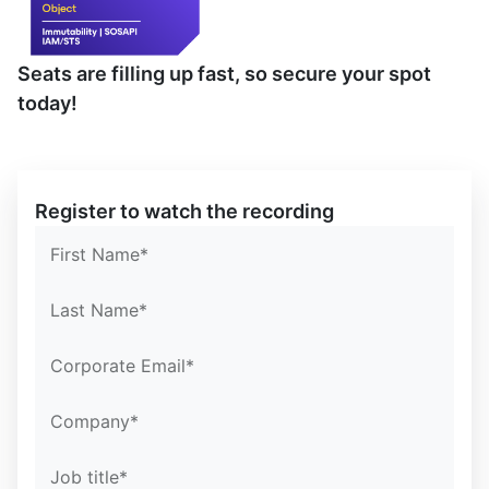
Seats are filling up fast, so secure your spot
today!
Confirm Email*
Confirm Email*
Partner Portal
Register to watch the recording
First Name*
Last Name*
Corporate Email*
Company*
Job title*