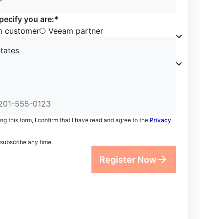
*
pecify you are:*
 customer
Veeam partner
tates
ng this form, I confirm that I have read and agree to the
Privacy
subscribe any time.
Register Now