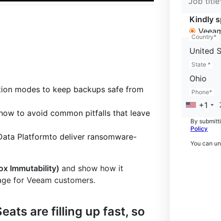
Job title
Kindly s
Veeam
Country*
United S
State *
Ohio
ntion modes to keep backups safe from
Phone*
+1
 how to avoid common pitfalls that leave
By submitti
Policy
Data Platformto deliver ransomware-
You can un
ox Immutability)
and show how it
rage for Veeam customers.
eats are filling up fast, so