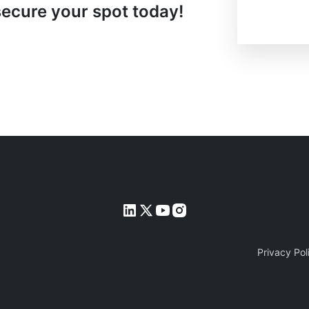
secure your spot today!
Privacy Pol