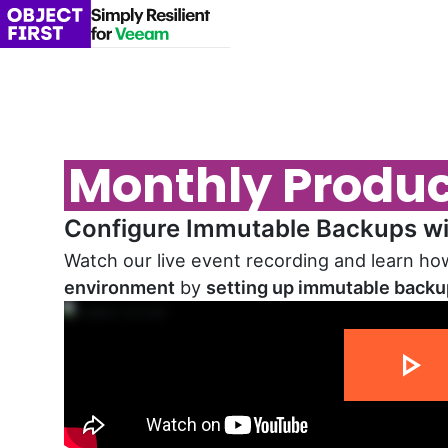
Monthly Produ
Configure Immutable Backups wit
Watch our live event recording and learn h
environment
by
setting up immutable back
14 min 02 