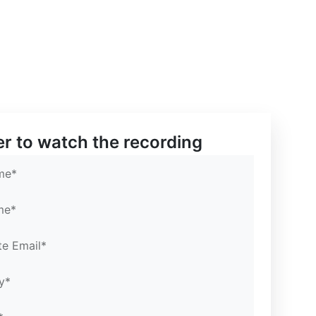
mail*
mail*
rtal
er to watch the recording
me*
me*
te Email*
y*