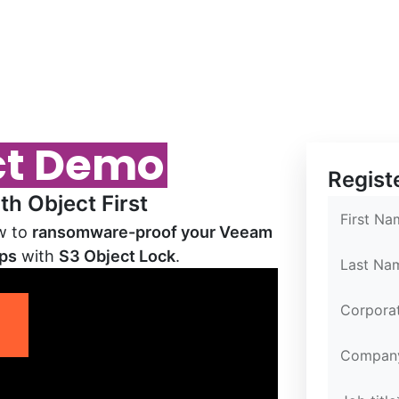
ct Demo
Confirm E
Confirm E
Partner Po
Regist
h Object First
First Na
ow to
ransomware-proof your Veeam
ups
with
S3 Object Lock
.
Last Na
Corpora
sec
Compan