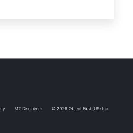
icy
MT Disclaimer
©
2026
Object First (US) Inc.