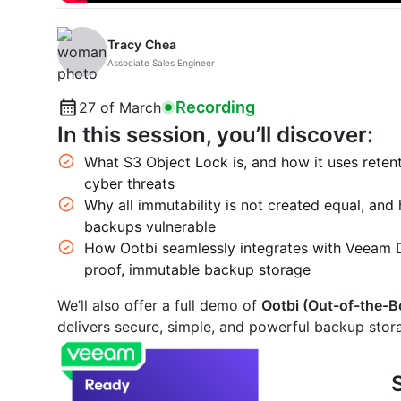
Tracy Chea
Associate Sales Engineer
Recording
27 of March
In this session, you’ll discover:
What S3 Object Lock is, and how it uses rete
cyber threats
Why all immutability is not created equal, and
backups vulnerable
How Ootbi seamlessly integrates with Veeam 
proof, immutable backup storage
We’ll also offer a full demo of
Ootbi (Out-of-the-B
delivers secure, simple, and powerful backup sto
S