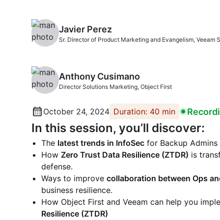
Javier Perez
Sr. Director of Product Marketing and Evangelism, Veeam 
Anthony Cusimano
Director Solutions Marketing, Object First
Record
October 24, 2024
Duration: 40 min
In this session, you’ll discover:
The
latest trends in InfoSec
for Backup Admins 
How
Zero Trust Data Resilience (ZTDR)
is tran
defense.
Ways to improve
collaboration between Ops an
business resilience.
How Object First and Veeam can help you imp
Resilience (ZTDR)