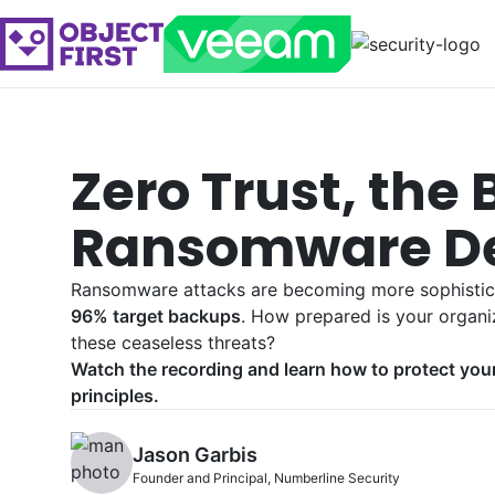
Zero Trust, the 
Ransomware D
Ransomware attacks are becoming more sophisti
96% target backups
. How prepared is your organi
these ceaseless threats?
Watch the recording and learn how to protect you
principles.
Jason Garbis
Founder and Principal, Numberline Security