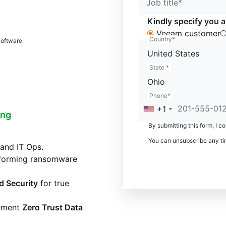
Job title*
Kindly specify you a
Veeam customer
Country*
Software
United States
State *
Ohio
Phone*
+1
ing
By submitting this form, I c
You can unsubscribe any ti
and IT Ops.
sforming ransomware
d Security
for true
lement
Zero Trust Data