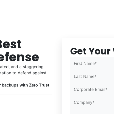
Best
Get Your
Confirm Email*
Confirm Email*
Partner Portal
efense
First Name*
cated, and a staggering
zation to defend against
Last Name*
r backups with Zero Trust
Corporate Email*
Company*