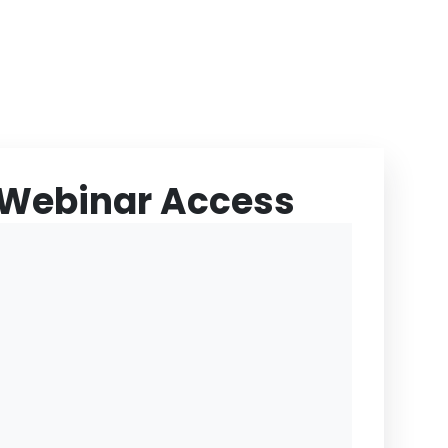
 Webinar Access