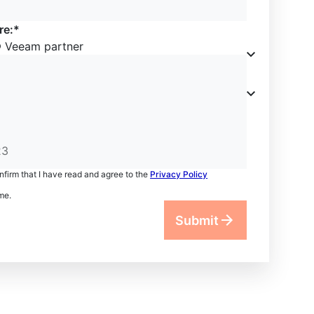
re:*
Veeam partner
onfirm that I have read and agree to the
Privacy Policy
me.
Submit