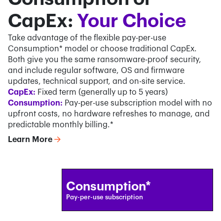
CapEx:
Your Choice
Take advantage of the flexible pay-per-use
Consumption* model or choose traditional CapEx.
Both give you the same ransomware-proof security,
and include regular software, OS and firmware
updates, technical support, and on-site service.
CapEx:
Fixed term (generally up to 5 years)
Consumption:
Pay-per-use subscription model with no
upfront costs, no hardware refreshes to manage, and
predictable monthly billing.*
Learn More
Consumption*
Pay-per-use subscription