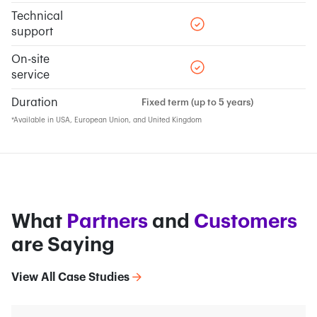
Technical
support
On-site
service
Duration
Fixed term (up to 5 years)
*Available in USA, European Union, and United Kingdom
What
Partners
and
Customers
are Saying
View All Case Studies