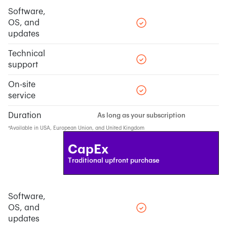
Software,
OS, and
updates
Technical
support
On-site
service
Duration
As long as your subscription
*Available in USA, European Union, and United Kingdom
CapEx
Traditional upfront purchase
Software,
OS, and
updates