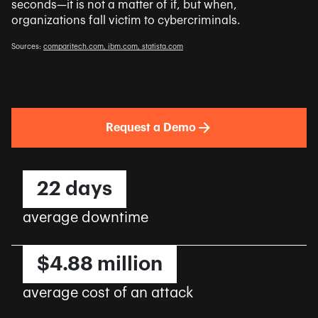
seconds—it is not a matter of if, but when,
organizations fall victim to cybercriminals.
Sources:
comparitech.com,
ibm.com,
statista.com
Request a Demo
22 days
average downtime
$4.88 million
average cost of an attack