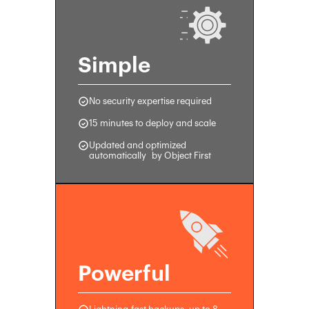
Simple
No security expertise required
15 minutes to deploy and scale
Updated and optimized
automatically by Object First
Powerful