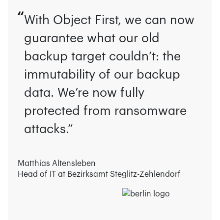
With Object First, we can now
guarantee what our old
backup target couldn’t: the
immutability of our backup
data. We’re now fully
protected from ransomware
attacks.”
Matthias Altensleben
Head of IT at Bezirksamt Steglitz-Zehlendorf