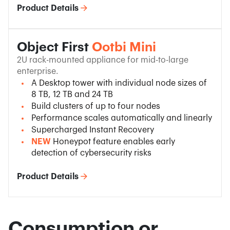
Product Details
Object First
Ootbi Mini
2U rack-mounted appliance for mid-to-large
enterprise.
A Desktop tower with individual node sizes of
8 TB, 12 TB and 24 TB
Build clusters of up to four nodes
Performance scales automatically and linearly
Supercharged Instant Recovery
NEW
Honeypot feature enables early
detection of cybersecurity risks
Product Details
Consumption or