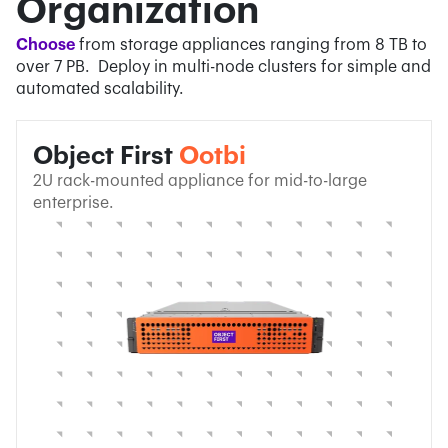
Organization
Choose
from storage appliances ranging from 8 TB to
over 7 PB. Deploy in multi-node clusters for simple and
automated scalability.
Object First
Ootbi
2U rack-mounted appliance for mid-to-large
enterprise.