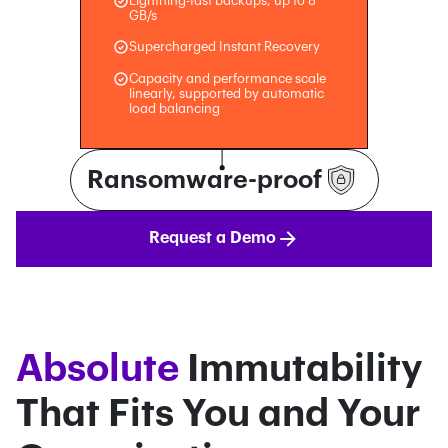
Lightning-fast backups, up to 8
GB/s
Supercharged Instant Recovery
Capacity and performance scale
linearly, supported by automatic
load balancing
Ransomware-proof
Request a Demo
Absolute
Immutability
That Fits You and Your