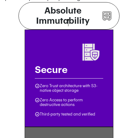
Absolute
Immutability
Secure
Zero Trust architecture with S3-
native object storage
Zero Access to perform
destructive actions
Third-party tested and verified