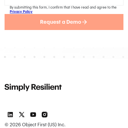
By submitting this form, I confirm that I have read and agree to the
Privacy Policy
Request a Demo
©
2026
Object First (US) Inc.