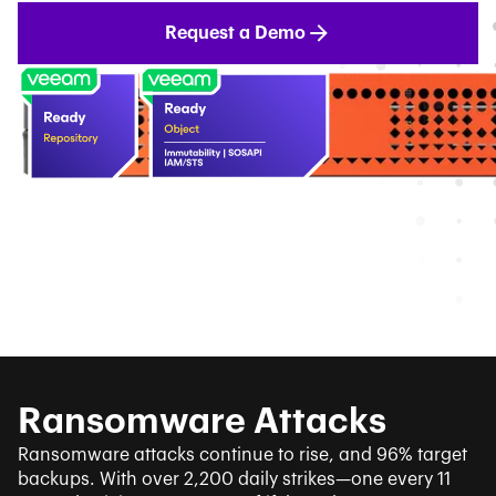
Request a Demo
Ransomware Attacks
Ransomware attacks continue to rise, and 96% target
backups. With over 2,200 daily strikes—one every 11