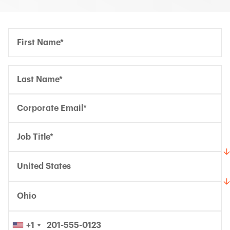
Confirm Email*
Confirm Email*
Partner Portal
United States
Ohio
+1