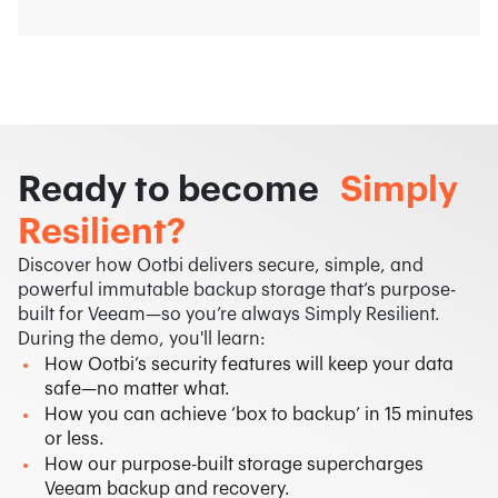
Ready to become
Simply
Resilient?
Discover how Ootbi delivers secure, simple, and
powerful immutable backup storage that’s purpose-
built for Veeam—so you’re always Simply Resilient.​
During the demo, you'll learn:
How Ootbi’s security features will keep your data
safe—no matter what.
How you can achieve ‘box to backup’ in 15 minutes
or less.
How our purpose-built storage supercharges
Veeam backup and recovery.