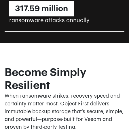
317.59 million
ransomware attacks annually
Become Simply
Resilient
When ransomware strikes, recovery speed and
certainty matter most. Object First delivers
immutable backup storage that’s secure, simple,
and powerful—purpose-built for Veeam and
proven by third-party testing.