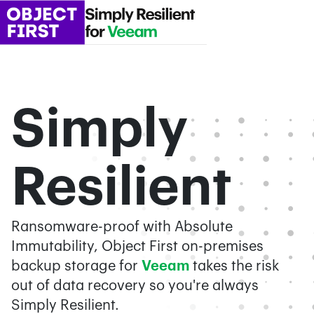
Simply
Resilient
Ransomware-proof with Absolute
Immutability, Object First on-premises
backup storage for
Veeam
takes the risk
out of data recovery so you're always
Simply Resilient.