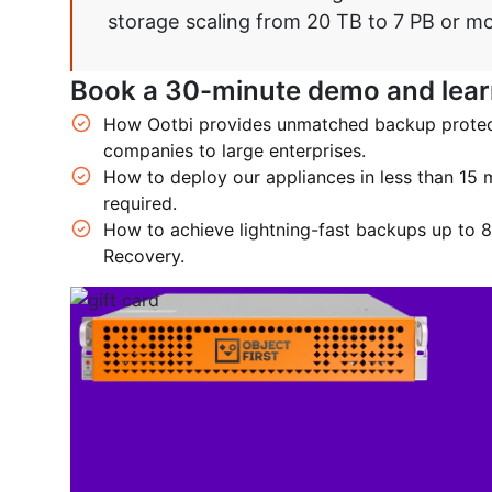
storage scaling from 20 TB to 7 PB or mo
Book a 30-minute demo and lear
How Ootbi provides unmatched backup protecti
companies to large enterprises.
How to deploy our appliances in less than 15 m
required.
How to achieve lightning-fast backups up to 8
Recovery.