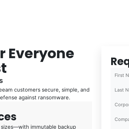
or Everyone
Re
Confirm
Confirm
Partner 
t
First 
s
eeam customers secure, simple, and
Last 
 defense against ransomware.
Corpor
ces
Comp
all sizes—with immutable backup