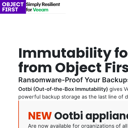
Immutability f
from Object Firs
Ransomware-Proof Your Backup
Ootbi (Out-of-the-Box Immutability)
gives V
powerful backup storage as the last line of
NEW
Ootbi applian
Are now available for organizations of 