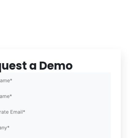
quest a Demo
 Email*
 Email*
Portal
Name*
Name*
ate Email*
any*