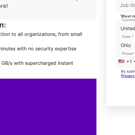
Job tit
re!
Your r
Countr
n:
United
on to all organizations, from small
State *
Ohio
inutes with no security expertise
Phone*
+1
 GB/s with supercharged Instant
By submi
Privacy