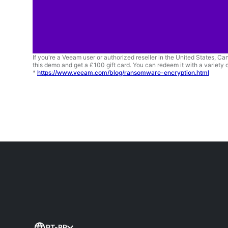
If you're a Veeam user or authorized reseller in the United States, C
this demo and get a £100 gift card. You can redeem it with a variety o
*
https://www.veeam.com/blog/ransomware-encryption.html
PT-BR