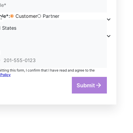
le*
ole*:
Customer
Partner
y*
 States
tting this form, I confirm that I have read and agree to the
 Policy
Submit