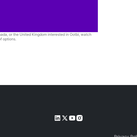
anada, or the United Kingdom interested in Ootbi, watch
f options.
Privacy Pol