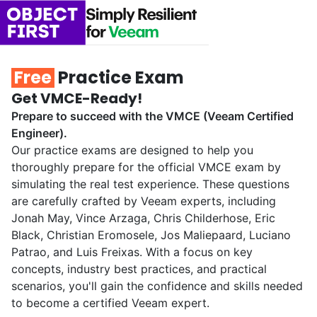
Free
Practice Exam
Get VMCE-Ready!
Prepare to succeed with the VMCE (Veeam Certified
Engineer).
Our practice exams are designed to help you
thoroughly prepare for the official VMCE exam by
simulating the real test experience. These questions
are carefully crafted by Veeam experts, including
Jonah May, Vince Arzaga, Chris Childerhose, Eric
Black, Christian Eromosele, Jos Maliepaard, Luciano
Patrao, and Luis Freixas. With a focus on key
concepts, industry best practices, and practical
scenarios, you'll gain the confidence and skills needed
to become a certified Veeam expert.