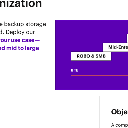
nization
le backup storage
d. Deploy our
 your use case—
d mid to large
Objec
A compa