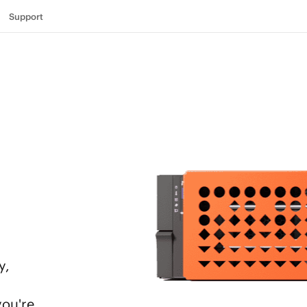
Support
y,
you're