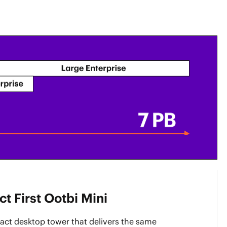
t First Ootbi Mini
ct desktop tower that delivers the same