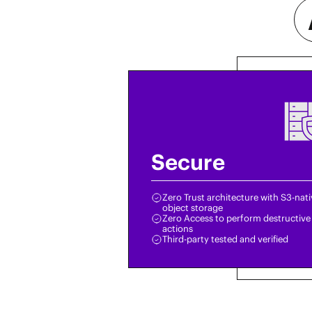
Secure
Zero Trust architecture with S3-nat
object storage
Zero Access to perform destructive
actions
Third-party tested and verified