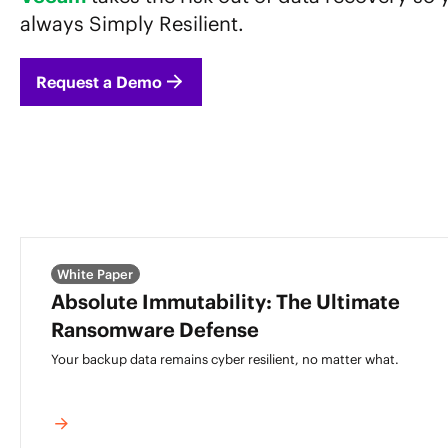
always Simply Resilient.
Request a Demo
White Paper
Absolute Immutability: The Ultimate
Ransomware Defense
Your backup data remains cyber resilient,
no matter what.