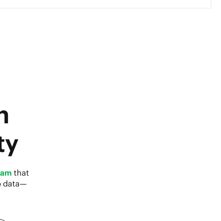
h
ty
eam
that
p data—