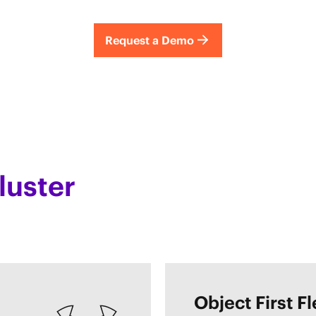
Request a Demo
luster
Object First F