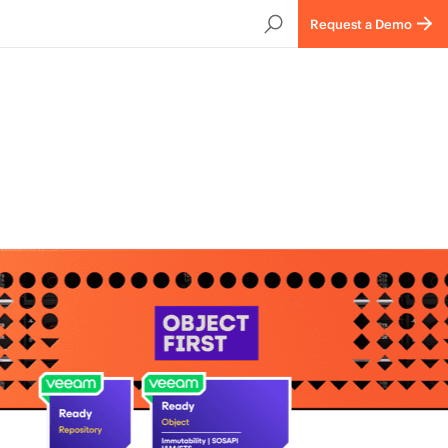
Request a Demo