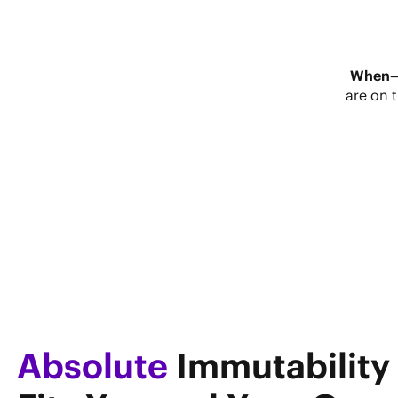
When
are on 
Absolute
Immutability