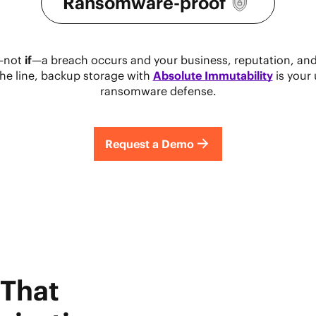
Ransomware-proof
—not
if
—a breach occurs and your business, reputation, and
the line, backup storage with
Absolute Immutability
is your 
ransomware defense.
Request a Demo
 That