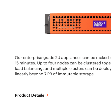
Our enterprise-grade 2U appliances can be racked a
15 minutes. Up to four nodes can be clustered toge
load balancing, and multiple clusters can be deploy
linearly beyond 7 PB of immutable storage.
Product Details