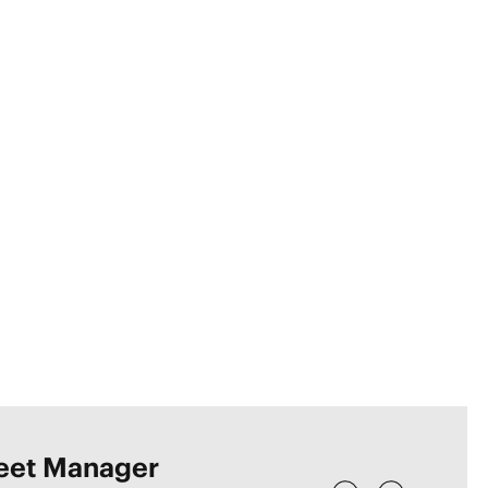
leet Manager