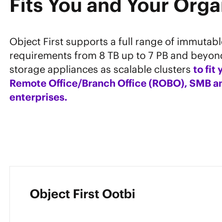
Fits You and Your Orga
Object First supports a full range of immutab
requirements from 8 TB up to 7 PB and beyon
storage appliances as scalable clusters
to fit
Remote Office/Branch Office (ROBO), SMB an
enterprises.
Object First Ootbi