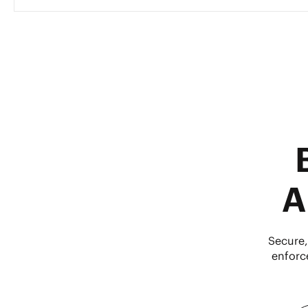
A
Secure,
enforc