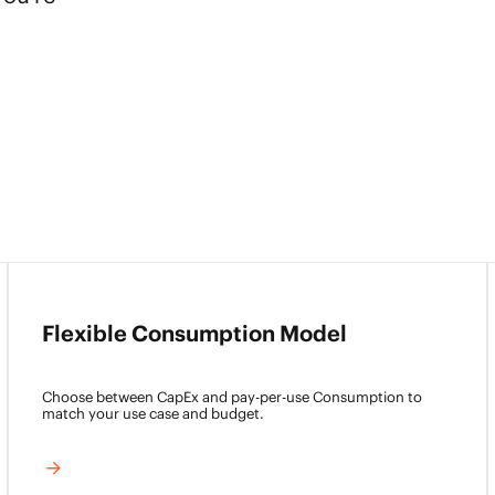
Flexible Consumption Model
Choose between CapEx and pay-per-use Consumption to
match your use case and budget.