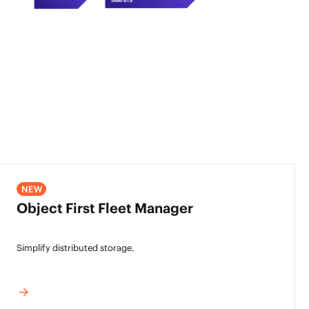
NEW
Object First Fleet Manager
Simplify distributed storage.