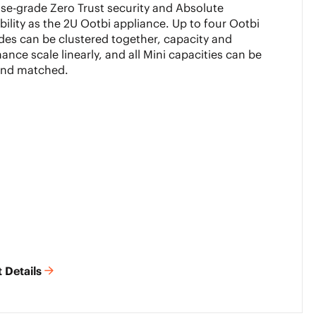
ise-grade Zero Trust security and Absolute
ility as the 2U Ootbi appliance. Up to four Ootbi
des can be clustered together, capacity and
ance scale linearly, and all Mini capacities can be
and matched.
 Details