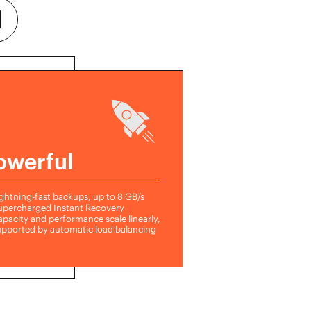
owerful
ghtning-fast backups, up to 8 GB/s
upercharged Instant Recovery
pacity and performance scale linearly,
upported by automatic load balancing