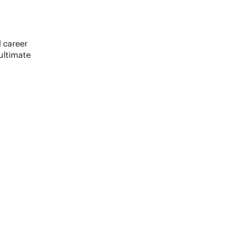
 career
ultimate