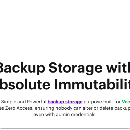
Backup Storage wit
bsolute Immutabili
 Simple and Powerful
backup storage
purpose-built for
Ve
es Zero Access, ensuring nobody can alter or delete backu
even with admin credentials.