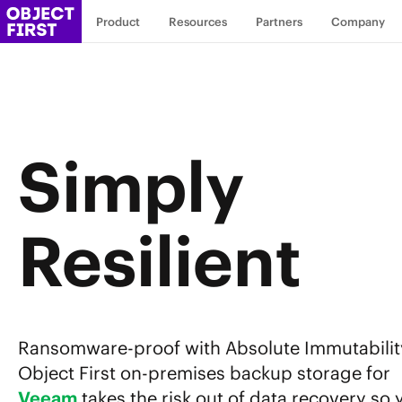
Product
Resources
Partners
Company
Simply
Resilient
Ransomware-proof with Absolute Immutabilit
Object First on-premises backup storage for
Veeam
takes the risk out of data recovery so 