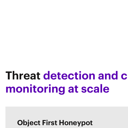
Threat
detection and c
monitoring at scale
Object First Honeypot