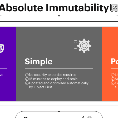
Absolute
Immutability
Simple
P
ive
No security expertise required
Li
15 minutes to deploy and scale
S
Updated and optimized automatically
Ca
by Object First
s