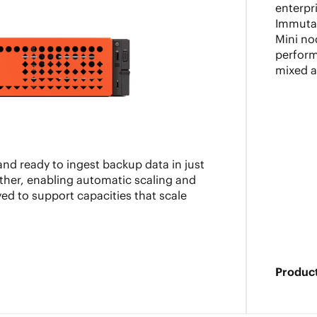
enterpr
Immutab
Mini no
perform
mixed 
nd ready to ingest backup data in just
ther, enabling automatic scaling and
ed to support capacities that scale
Product