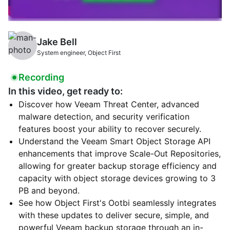
Jake Bell
System engineer, Object First
Recording
In this video, get ready to:
Discover how Veeam Threat Center, advanced
malware detection, and security verification
features boost your ability to recover securely.
Understand the Veeam Smart Object Storage API
enhancements that improve Scale-Out Repositories,
allowing for greater backup storage efficiency and
capacity with object storage devices growing to 3
PB and beyond.
See how Object First's Ootbi seamlessly integrates
with these updates to deliver secure, simple, and
powerful Veeam backup storage through an in-