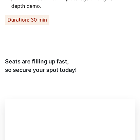
depth demo.
Duration: 30 min
Seats are filling up fast,
so secure your spot today!