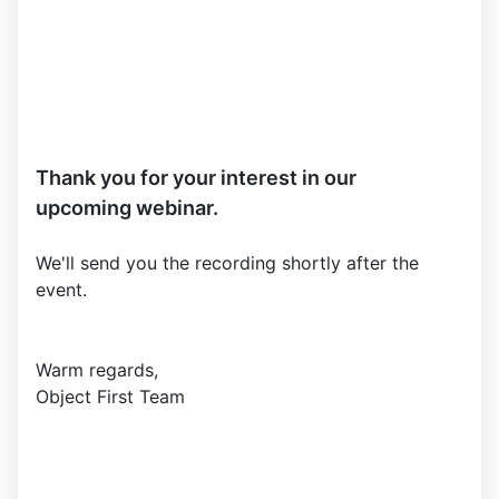
Thank you for your interest in our
upcoming webinar.
We'll send you the recording shortly after the
event.
Warm regards,
Object First Team