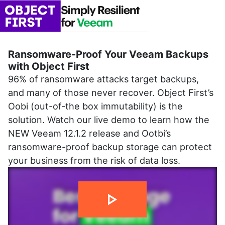
Ransomware-Proof Your Veeam Backups
with Object First
96% of ransomware attacks target backups,
and many of those never recover. Object First’s
Oobi (out-of-the box immutability) is the
solution. Watch our live demo to learn how the
NEW Veeam 12.1.2 release and Ootbi’s
ransomware-proof backup storage can protect
your business from the risk of data loss.
1 min 47 sec