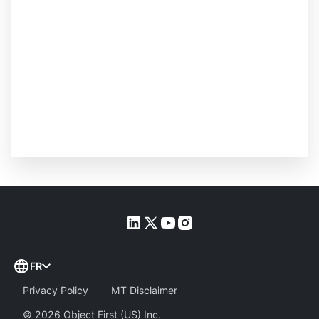
FR
Privacy Policy
MT Disclaimer
©
2026
Object First (US) Inc.