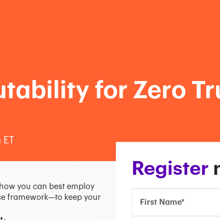
ability for Zero Tr
 ET
Confirm Email*
Confirm Email*
Partner Portal
Register
e how you can best employ
ence framework—to keep your