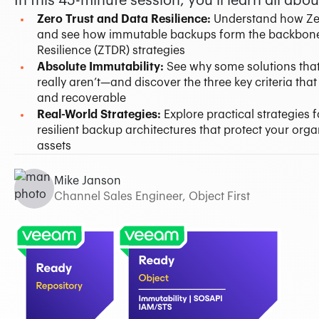
In this 45-minute session, you’ll learn all abou
Zero Trust and Data Resilience:
Understand how Ze
and see how immutable backups form the backbone 
Resilience (ZTDR) strategies
Absolute Immutability:
See why some solutions that
really aren’t—and discover the three key criteria tha
and recoverable
Real-World Strategies:
Explore practical strategies
resilient backup architectures that protect your organ
assets
Mike Janson
Channel Sales Engineer, Object First