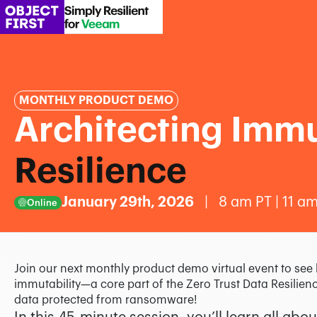
MONTHLY PRODUCT DEMO
Architecting Immut
Resilience
January 29th, 2026
| 8 am PT | 11 am
Online
Join our next monthly product demo virtual event to se
immutability—a core part of the Zero Trust Data Resili
data protected from ransomware!