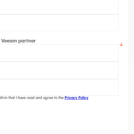
Veeam partner
nfirm that I have read and agree to the
Privacy Policy