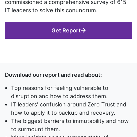
commissioned a comprehensive survey of 615
IT leaders to solve this conundrum.
Get Report
Download our report and read about:
Top reasons for feeling vulnerable to
disruption and how to address them.
IT leaders' confusion around Zero Trust and
how to apply it to backup and recovery.
The biggest barriers to immutability and how
to surmount them.