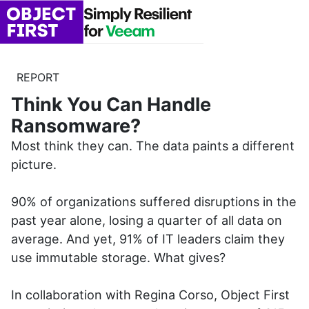
REPORT
Think You Can Handle
Ransomware?
Most think they can. The data paints a different
picture.
90% of organizations suffered disruptions in the
past year alone, losing a quarter of all data on
average. And yet, 91% of IT leaders claim they
use immutable storage. What gives?
In collaboration with Regina Corso, Object First