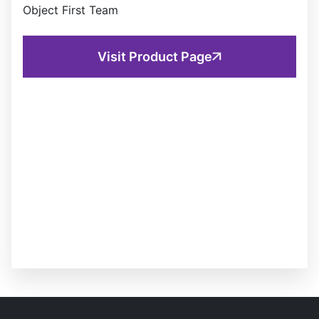
Object First Team
Visit Product Page