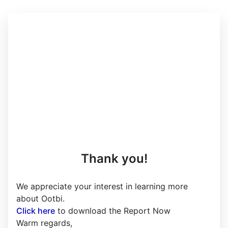
Thank you!
We appreciate your interest in learning more
about Ootbi.
Click here
to download the Report Now
Warm regards,