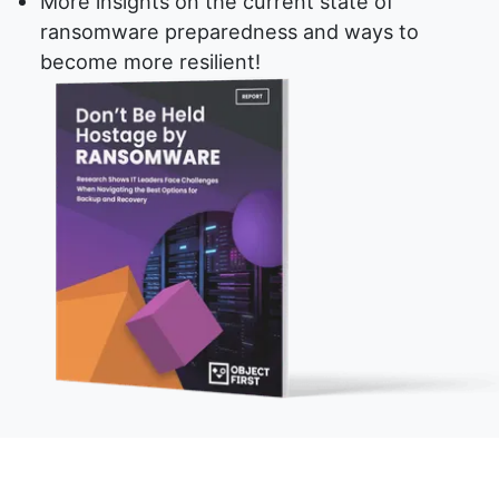
More insights on the current state of
ransomware preparedness and ways to
become more resilient!