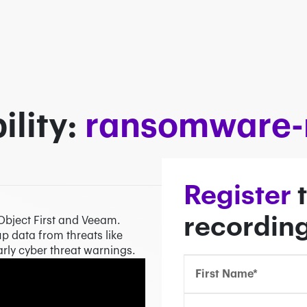
lity:
ransomware-r
Confirm Email*
Confirm Email*
Partner Portal
Register
t
recordin
Object First and Veeam.
p data from threats like
ly cyber threat warnings.