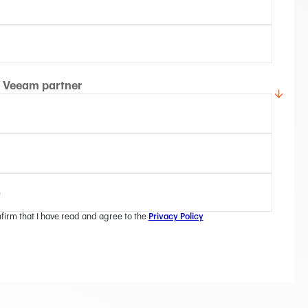
Veeam partner
nfirm that I have read and agree to the
Privacy Policy