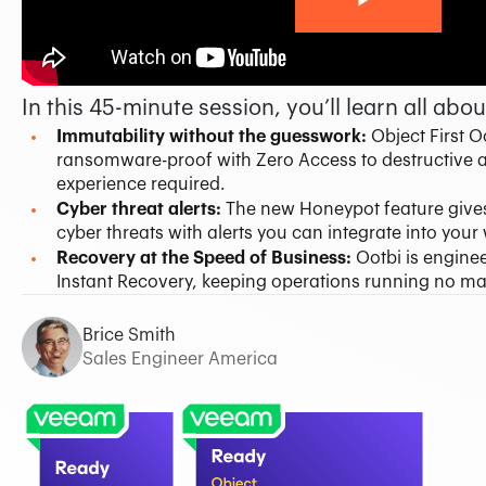
37 min 06 sec
In this 45-minute session, you’ll learn all abou
Immutability without the guesswork:
Object First 
ransomware-proof with Zero Access to destructive a
experience required.
Cyber threat alerts:
The new Honeypot feature gives
cyber threats with alerts you can integrate into you
Recovery at the Speed of Business:
Ootbi is engine
Instant Recovery, keeping operations running no ma
Brice Smith
Sales Engineer America