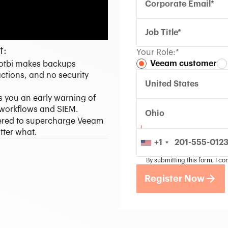
t:
Your Role:*
Veeam customer
Ootbi makes backups
ctions, and no security
United States
 you an early warning of
r workflows and SIEM.
Ohio
ered to supercharge Veeam
tter what.
+1
By submitting this form, I co
Register Now