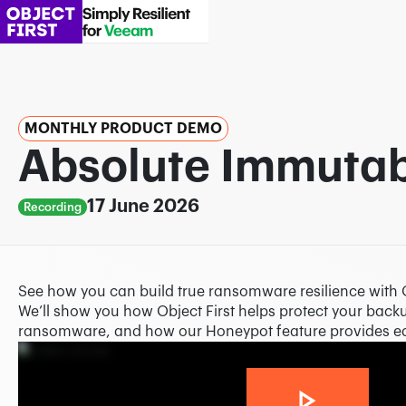
MONTHLY PRODUCT DEMO
Absolute Immutabi
17 June 2026
Recording
See how you can build true ransomware resilience with 
We’ll show you how Object First helps protect your backu
ransomware, and how our Honeypot feature provides ear