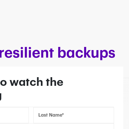
esilient backups
o watch the
g